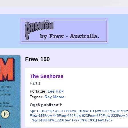
Frew 100
The Seahorse
Part 1
Forfatter:
Lee Falk
Tegner:
Ray Moore
Også publisert i:
Spc 13 1976
Alb 42 2006
Frew 10
Frew 11
Frew 101
Frew 187
Fre
Frew 444
Frew 445
Frew 622
Frew 623
Frew 832
Frew 833
Frew 
Frew 1438
Frew 1720
Frew 1727
Frew 1931
Frew 1937