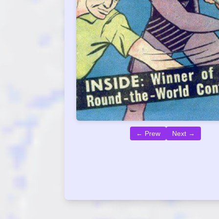
← Prew
Next →