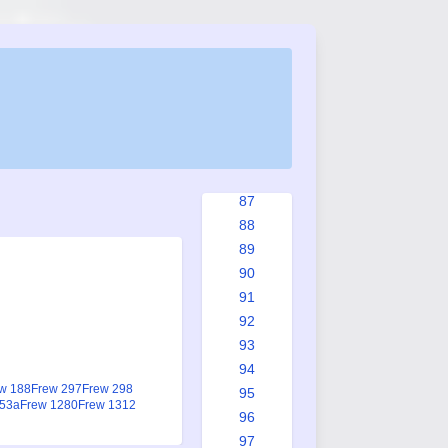
79
80
81
82
83
84
85
86
87
88
89
90
91
92
93
94
w 188
Frew 297
Frew 298
95
953a
Frew 1280
Frew 1312
96
97