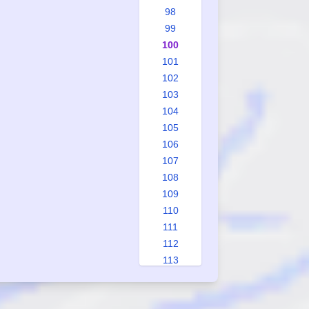
98
99
100
101
102
103
104
105
106
107
108
109
110
111
112
113
114
115