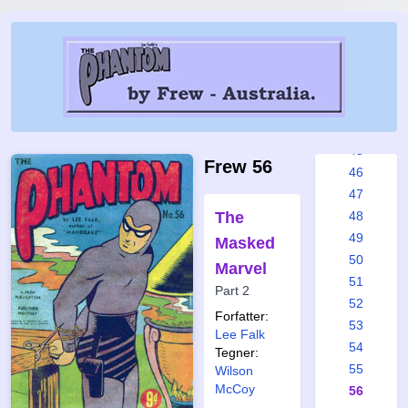
39
40
41
42
43
44
45
Frew 56
46
47
The
48
49
Masked
50
Marvel
51
Part 2
52
Forfatter:
53
Lee Falk
54
Tegner:
55
Wilson
McCoy
56