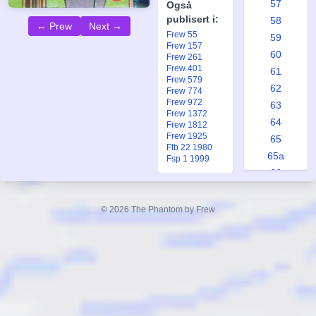
57
Også
publisert i:
58
← Prew
Next →
Frew 55
59
Frew 157
60
Frew 261
Frew 401
61
Frew 579
62
Frew 774
Frew 972
63
Frew 1372
64
Frew 1812
Frew 1925
65
Ftb 22 1980
65a
Fsp 1 1999
66
67
68
© 2026 The Phantom by Frew
69
70
71
72
73
74