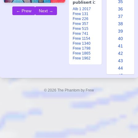
35
publisert i:
36
Alb 1 2017
← Prew
Next →
Frew 131
37
Frew 226
38
Frew 357
Frew 515
39
Frew 741
40
Frew 1154
Frew 1340
41
Frew 1798
42
Frew 1865
Frew 1962
43
44
45
46
47
© 2026 The Phantom by Frew
48
49
50
51
52
53