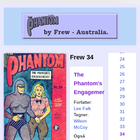
17
18
19
20
21
22
23
Frew 34
24
25
The
26
27
Phantom's
28
Engagement
29
Forfatter:
30
Lee Falk
31
Tegner:
32
Wilson
33
McCoy
34
Også