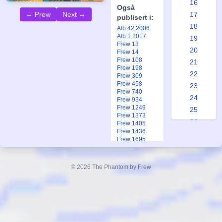
16
Også
17
← Prew
Next →
publisert i:
18
Alb 42 2006
Alb 1 2017
19
Frew 13
20
Frew 14
Frew 108
21
Frew 198
22
Frew 309
Frew 458
23
Frew 740
24
Frew 934
Frew 1249
25
Frew 1373
26
Frew 1405
Frew 1436
27
Frew 1695
28
Frew 1918
Frew 2000
29
Fkr 3 1993
© 2026 The Phantom by Frew
30
Fkr 3 1993
Fkr 2 2005
31
Ftb 17 1983
32
33
34