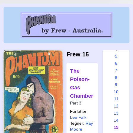
Frew
issues:
1
2
3
4
Frew 15
5
6
The
7
8
Poison-
9
Gas
10
Chamber
11
Part 3
12
Forfatter:
13
Lee Falk
14
Tegner:
Ray
15
Moore