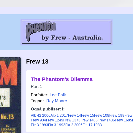
Frew 13
The Phantom's Dilemma
Part 1
Forfatter:
Lee Falk
Tegner:
Ray Moore
Også publisert i:
Alb 42 2006
Alb 1 2017
Frew 14
Frew 15
Frew 108
Frew 198
Frew
Frew 934
Frew 1249
Frew 1373
Frew 1405
Frew 1436
Frew 1695
Fkr 3 1993
Fkr 3 1993
Fkr 2 2005
Ftb 17 1983