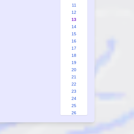
11
12
13
14
15
16
17
18
19
20
21
22
23
24
25
26
27
28