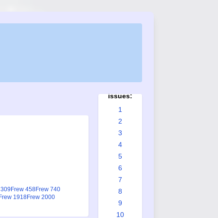
Frew
issues:
1
2
3
4
5
6
7
 309
Frew 458
Frew 740
8
Frew 1918
Frew 2000
9
10