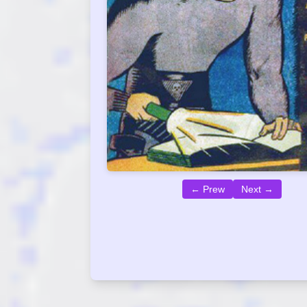
← Prew
Next →