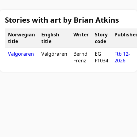
Stories with art by Brian Atkins
Norwegian
English
Writer
Story
Publishe
title
title
code
Välgöraren
Välgöraren
Bernd
EG
Ftb 12-
Frenz
F1034
2026