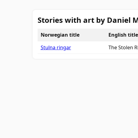
Stories with art by Daniel
Norwegian title
English title
Stulna ringar
The Stolen R