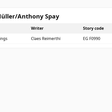
 Müller/Anthony Spay
Writer
Story code
ings
Claes Reimerthi
EG F0990