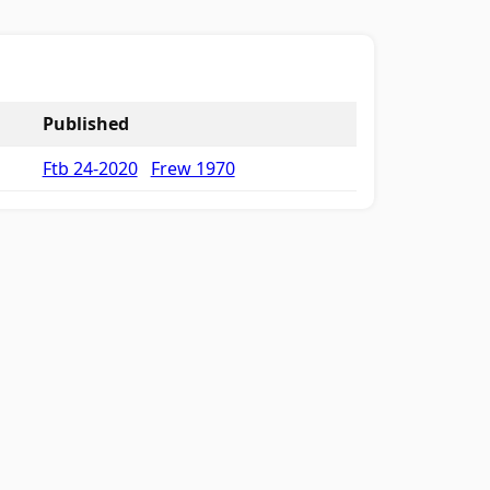
Published
Ftb 24-2020
Frew 1970