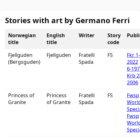
Stories with art by Germano Ferri
Norwegian
English
Writer
Story
Publ
title
title
code
Fjellguden
Fjellguden
Fratelli
FS
Fkr 1-
(Bergsguden)
Spada
2022
6-197
Krb 2
2006
Princess of
Princess
Fratelli
FS
Fwsp
Granite
of Granite
Spada
Worl
Speci
Fwsp
Worl
Speci