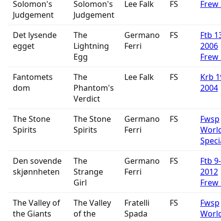
Solomon's
Solomon's
Lee Falk
FS
Frew
Judgement
Judgement
Det lysende
The
Germano
FS
Ftb 1
egget
Lightning
Ferri
2006
Egg
Frew
Fantomets
The
Lee Falk
FS
Krb 1
dom
Phantom's
2004
Verdict
The Stone
The Stone
Germano
FS
Fwsp
Spirits
Spirits
Ferri
Worl
Speci
Den sovende
The
Germano
FS
Ftb 9
skjønnheten
Strange
Ferri
2012
Girl
Frew
The Valley of
The Valley
Fratelli
FS
Fwsp
the Giants
of the
Spada
Worl