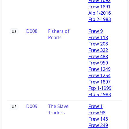
Frew 1692
Frew 1891
Alb 1-2016
Ftb 2-1983
D008
Fishers of
Frew 9
US
Pearls
Frew 118
Frew 208
Frew 322
Frew 488
Frew 959
Frew 1249
Frew 1254
Frew 1897
Fsp 1-1999
Ftb 5-1983
D009
The Slave
Frew 1
US
Traders
Frew 98
Frew 146
Frew 249