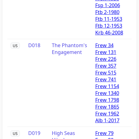
Fsp 1-2006
Ftb 2-1980
Ftb 11-1953
Ftb 12-1953
Krb 46-2008
D018
The Phantom's
Frew 34
US
Engagement
Frew 131
Frew 226
Frew 357
Frew 515
Frew 741
Frew 1154
Frew 1340
Frew 1798
Frew 1865
Frew 1962
Alb 1-2017
D019
High Seas
Frew 79
US