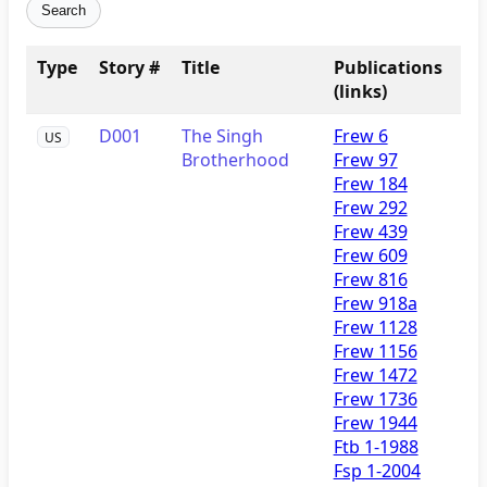
Search
Type
Story #
Title
Publications
(links)
D001
The Singh
Frew 6
US
Brotherhood
Frew 97
Frew 184
Frew 292
Frew 439
Frew 609
Frew 816
Frew 918a
Frew 1128
Frew 1156
Frew 1472
Frew 1736
Frew 1944
Ftb 1-1988
Fsp 1-2004