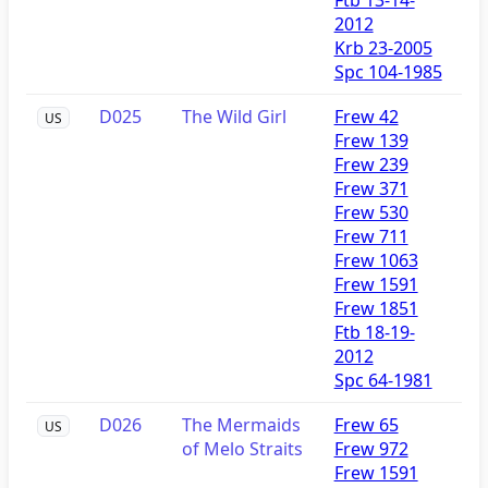
2012
Krb 23-2005
Spc 104-1985
D025
The Wild Girl
Frew 42
US
Frew 139
Frew 239
Frew 371
Frew 530
Frew 711
Frew 1063
Frew 1591
Frew 1851
Ftb 18-19-
2012
Spc 64-1981
D026
The Mermaids
Frew 65
US
of Melo Straits
Frew 972
Frew 1591