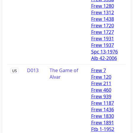
Frew 1280
Frew 1312
Frew 1438
Frew 1720
Frew 1727
Frew 1931
Frew 1937
Spc 13-1976
Alb 42-2006
D013
The Game of
Frew 7
US
Alvar
Frew 120
Frew 211
Frew 460
Frew 939
Frew 1187
Frew 1436
Frew 1830
Frew 1891
Ftb 1-1952