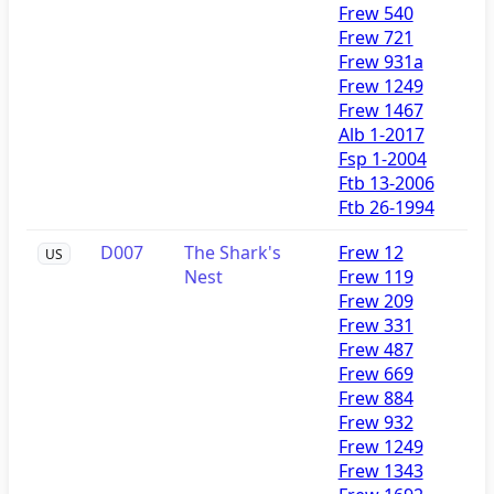
Frew 540
Frew 721
Frew 931a
Frew 1249
Frew 1467
Alb 1-2017
Fsp 1-2004
Ftb 13-2006
Ftb 26-1994
D007
The Shark's
Frew 12
US
Nest
Frew 119
Frew 209
Frew 331
Frew 487
Frew 669
Frew 884
Frew 932
Frew 1249
Frew 1343