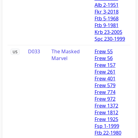
Alb 2-1951
Fkr 3-2018
Ftb 5-1968
Ftb 9-1981
Krb 23-2005
Spc 230-1999
D033
The Masked
Frew 55
US
Marvel
Frew 56
Frew 157
Frew 261
Frew 401
Frew 579
Frew 774
Frew 972
Frew 1372
Frew 1812
Frew 1925
Fsp 1-1999
Ftb 22-1980