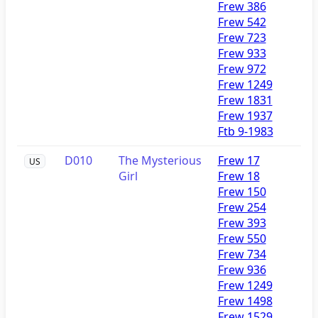
Frew 386
Frew 542
Frew 723
Frew 933
Frew 972
Frew 1249
Frew 1831
Frew 1937
Ftb 9-1983
D010
The Mysterious
Frew 17
US
Girl
Frew 18
Frew 150
Frew 254
Frew 393
Frew 550
Frew 734
Frew 936
Frew 1249
Frew 1498
Frew 1529