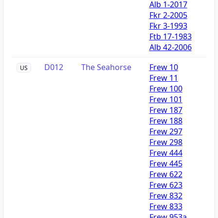
Alb 1-2017
Fkr 2-2005
Fkr 3-1993
Ftb 17-1983
Alb 42-2006
D012
The Seahorse
Frew 10
US
Frew 11
Frew 100
Frew 101
Frew 187
Frew 188
Frew 297
Frew 298
Frew 444
Frew 445
Frew 622
Frew 623
Frew 832
Frew 833
Frew 953a