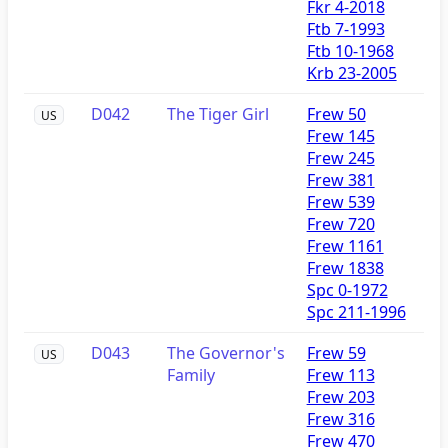
Fkr 4-2018
Ftb 7-1993
Ftb 10-1968
Krb 23-2005
D042
The Tiger Girl
Frew 50
US
Frew 145
Frew 245
Frew 381
Frew 539
Frew 720
Frew 1161
Frew 1838
Spc 0-1972
Spc 211-1996
D043
The Governor's
Frew 59
US
Family
Frew 113
Frew 203
Frew 316
Frew 470