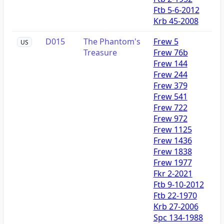
Ftb 5-6-2012
Krb 45-2008
D015
The Phantom's
Frew 5
US
Treasure
Frew 76b
Frew 144
Frew 244
Frew 379
Frew 541
Frew 722
Frew 972
Frew 1125
Frew 1436
Frew 1838
Frew 1977
Fkr 2-2021
Ftb 9-10-2012
Ftb 22-1970
Krb 27-2006
Spc 134-1988