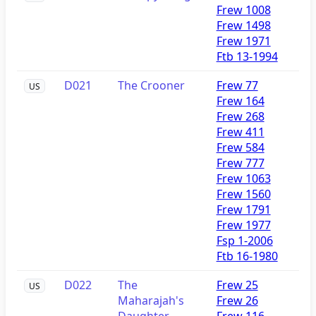
Frew 1008
Frew 1498
Frew 1971
Ftb 13-1994
D021
The Crooner
Frew 77
US
Frew 164
Frew 268
Frew 411
Frew 584
Frew 777
Frew 1063
Frew 1560
Frew 1791
Frew 1977
Fsp 1-2006
Ftb 16-1980
D022
The
Frew 25
US
Maharajah's
Frew 26
Daughter
Frew 116