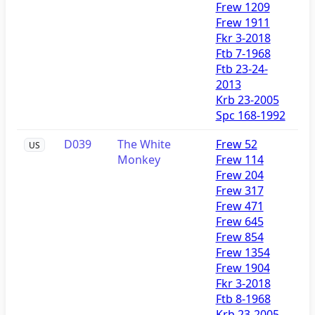
Frew 1209
Frew 1911
Fkr 3-2018
Ftb 7-1968
Ftb 23-24-
2013
Krb 23-2005
Spc 168-1992
D039
The White
Frew 52
US
Monkey
Frew 114
Frew 204
Frew 317
Frew 471
Frew 645
Frew 854
Frew 1354
Frew 1904
Fkr 3-2018
Ftb 8-1968
Krb 23-2005