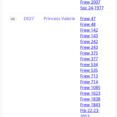
Frew 2007
Spc 24-1977
D027
Princess Valerie
Frew 47
US
Frew 48
Frew 142
Frew 143
Frew 242
Frew 243
Frew 375
Frew 377
Frew 534
Frew 535
Frew 713
Frew 714
Frew 1085
Frew 1623
Frew 1838
Frew 1843
Ftb 22-23-
2012