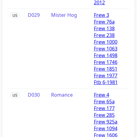
2012
D029
Mister Hog
Frew 3
US
Frew 76a
Frew 138
Frew 238
Frew 1000
Frew 1063
Frew 1498
Frew 1746
Frew 1851
Frew 1977
Ftb 6-1981
D030
Romance
Frew 4
US
Frew 65a
Frew 177
Frew 285
Frew 925a
Frew 1094
Frew 1606