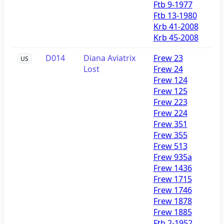
Ftb 9-1977
Ftb 13-1980
Krb 41-2008
Krb 45-2008
D014
Diana Aviatrix
Frew 23
US
Lost
Frew 24
Frew 124
Frew 125
Frew 223
Frew 224
Frew 351
Frew 355
Frew 513
Frew 935a
Frew 1436
Frew 1715
Frew 1746
Frew 1878
Frew 1885
Ftb 2-1952