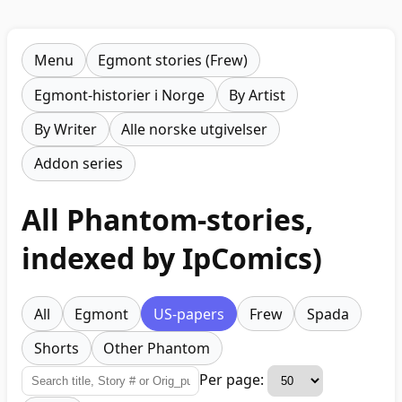
Menu
Egmont stories (Frew)
Egmont-historier i Norge
By Artist
By Writer
Alle norske utgivelser
Addon series
All Phantom-stories,
indexed by IpComics)
All
Egmont
US-papers
Frew
Spada
Shorts
Other Phantom
Per page: