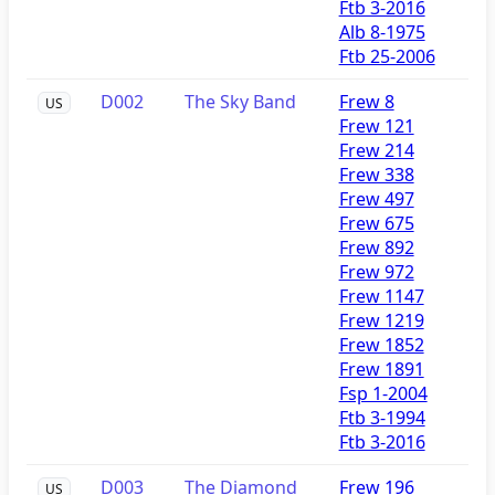
Ftb 3-2016
Alb 8-1975
Ftb 25-2006
D002
The Sky Band
Frew 8
US
Frew 121
Frew 214
Frew 338
Frew 497
Frew 675
Frew 892
Frew 972
Frew 1147
Frew 1219
Frew 1852
Frew 1891
Fsp 1-2004
Ftb 3-1994
Ftb 3-2016
D003
The Diamond
Frew 196
US