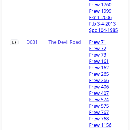
Frew 1760
Frew 1999
Fkr 1-2006
Ftb 3-4-2013
Spc 104-1985
D031
The Devil Road
Frew 71
US
Frew 72
Frew 73
Frew 161
Frew 162
Frew 265
Frew 266
Frew 406
Frew 407
Frew 574
Frew 575
Frew 767
Frew 768
Frew 1156