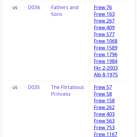
D034
Fathers and
Frew 76
US
Sons
Frew 163
Frew 267
Frew 409
Frew 577
Frew 1068
Frew 1589
Frew 1796
Frew 1984
Fkr 2-2003
Alb 8-1975
D035
The Flirtatious
Frew 57
US
Princess
Frew 58
Frew 158
Frew 262
Frew 403
Frew 563
Frew 753
Frew 1167