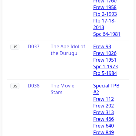
Frew 1760
Frew 1958
Ftb 2-1993
Ftb 17-18-
2013
Spc 64-1981
D037
The Ape Idol of
Frew 93
US
the Durugu
Frew 1026
Frew 1951
Spc 1-1973
Ftb 5-1984
D038
The Movie
Special TPB
US
Stars
#2
Frew 112
Frew 202
Frew 313
Frew 466
Frew 640
Frew 849