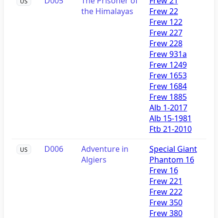
D005
The Prisoner of
Frew 21
US
the Himalayas
Frew 22
Frew 122
Frew 227
Frew 228
Frew 931a
Frew 1249
Frew 1653
Frew 1684
Frew 1885
Alb 1-2017
Alb 15-1981
Ftb 21-2010
D006
Adventure in
Special Giant
US
Algiers
Phantom 16
Frew 16
Frew 221
Frew 222
Frew 350
Frew 380