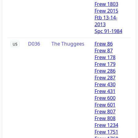
Frew 1803
Frew 2015
Ftb 13-14-
2013
Spc 91-1984
D036
The Thuggees
Frew 86
US
Frew 87
Frew 178
Frew 179
Frew 286
Frew 287
Frew 430
Frew 431
Frew 600
Frew 601
Frew 807
Frew 808
Frew 1234
Frew 1751