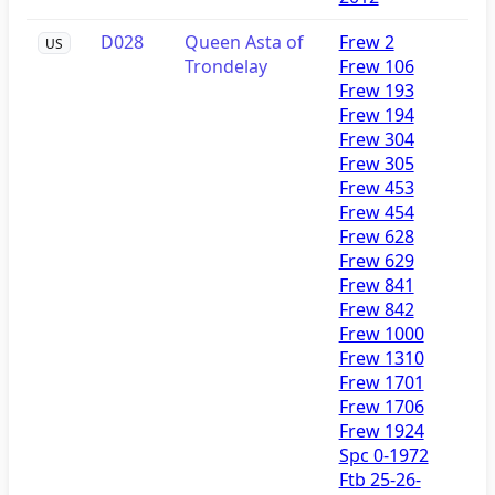
D028
Queen Asta of
Frew 2
US
Trondelay
Frew 106
Frew 193
Frew 194
Frew 304
Frew 305
Frew 453
Frew 454
Frew 628
Frew 629
Frew 841
Frew 842
Frew 1000
Frew 1310
Frew 1701
Frew 1706
Frew 1924
Spc 0-1972
Ftb 25-26-