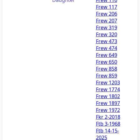
Frew 117
Frew 206
Frew 207
Frew 319
Frew 320
Frew 473
Frew 474
Frew 649
Frew 650
Frew 858
Frew 859
Frew 1203
Frew 1774
Frew 1802
Frew 1897
Frew 1972
Fkr 2-2018
Ftb 3-1968
Ftb 14-15-
2025