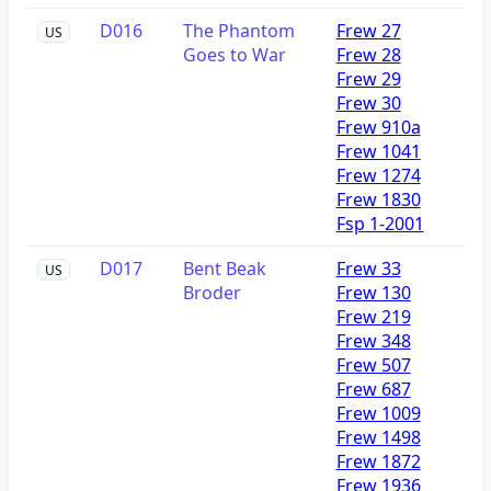
D016
The Phantom
Frew 27
US
Goes to War
Frew 28
Frew 29
Frew 30
Frew 910a
Frew 1041
Frew 1274
Frew 1830
Fsp 1-2001
D017
Bent Beak
Frew 33
US
Broder
Frew 130
Frew 219
Frew 348
Frew 507
Frew 687
Frew 1009
Frew 1498
Frew 1872
Frew 1936