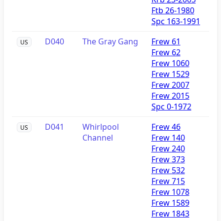
Ftb 26-1980
Spc 163-1991
D040
The Gray Gang
Frew 61
US
Frew 62
Frew 1060
Frew 1529
Frew 2007
Frew 2015
Spc 0-1972
D041
Whirlpool
Frew 46
US
Channel
Frew 140
Frew 240
Frew 373
Frew 532
Frew 715
Frew 1078
Frew 1589
Frew 1843