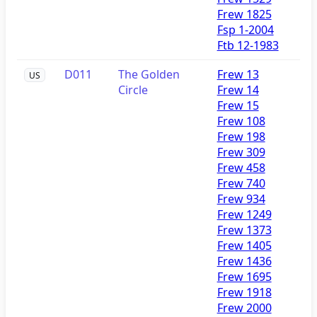
Frew 1825
Fsp 1-2004
Ftb 12-1983
D011
The Golden
Frew 13
US
Circle
Frew 14
Frew 15
Frew 108
Frew 198
Frew 309
Frew 458
Frew 740
Frew 934
Frew 1249
Frew 1373
Frew 1405
Frew 1436
Frew 1695
Frew 1918
Frew 2000