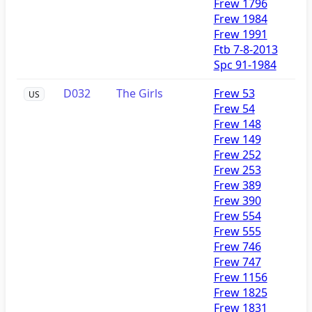
Frew 1796
Frew 1984
Frew 1991
Ftb 7-8-2013
Spc 91-1984
D032
The Girls
Frew 53
US
Frew 54
Frew 148
Frew 149
Frew 252
Frew 253
Frew 389
Frew 390
Frew 554
Frew 555
Frew 746
Frew 747
Frew 1156
Frew 1825
Frew 1831