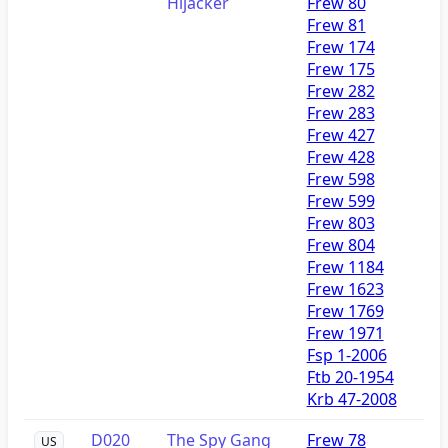
Hijacker
Frew 80
Frew 81
Frew 174
Frew 175
Frew 282
Frew 283
Frew 427
Frew 428
Frew 598
Frew 599
Frew 803
Frew 804
Frew 1184
Frew 1623
Frew 1769
Frew 1971
Fsp 1-2006
Ftb 20-1954
Krb 47-2008
D020
The Spy Gang
Frew 78
US