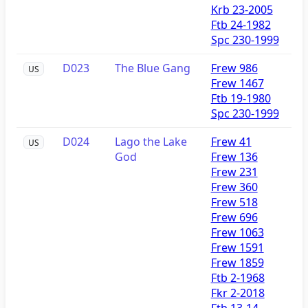
Krb 23-2005
Ftb 24-1982
Spc 230-1999
D023
The Blue Gang
Frew 986
US
Frew 1467
Ftb 19-1980
Spc 230-1999
D024
Lago the Lake
Frew 41
US
God
Frew 136
Frew 231
Frew 360
Frew 518
Frew 696
Frew 1063
Frew 1591
Frew 1859
Ftb 2-1968
Fkr 2-2018
Ftb 13-14-