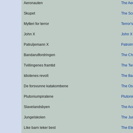
Aeronauten
The Ae
Skupet
The Sc
Mytteri for terror
Terror'
John X
John X
Patruljemann X
Patrol
Bandarutfordringen
The Ch
Tvillingenes framtid
The Twi
Idiotenes revolt
The Ba
De forsvunne katakombene
The Os
Plutoniumpiratene
Plutoni
Slavelandsbyen
The Ac
Jungelskolen
The Ju
Like barn leker best
The Ete