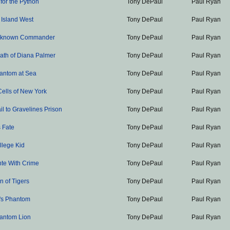
 for the Python
Tony DePaul
Paul Ryan
 Island West
Tony DePaul
Paul Ryan
nknown Commander
Tony DePaul
Paul Ryan
ath of Diana Palmer
Tony DePaul
Paul Ryan
antom at Sea
Tony DePaul
Paul Ryan
Cells of New York
Tony DePaul
Paul Ryan
il to Gravelines Prison
Tony DePaul
Paul Ryan
 Fate
Tony DePaul
Paul Ryan
llege Kid
Tony DePaul
Paul Ryan
nte With Crime
Tony DePaul
Paul Ryan
 of Tigers
Tony DePaul
Paul Ryan
's Phantom
Tony DePaul
Paul Ryan
antom Lion
Tony DePaul
Paul Ryan