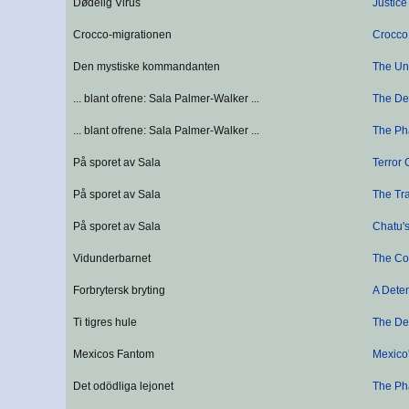
Dødelig Virus
Justice
Crocco-migrationen
Crocco
Den mystiske kommandanten
The U
... blant ofrene: Sala Palmer-Walker ...
The De
... blant ofrene: Sala Palmer-Walker ...
The Ph
På sporet av Sala
Terror 
På sporet av Sala
The Tra
På sporet av Sala
Chatu's
Vidunderbarnet
The Co
Forbrytersk bryting
A Dete
Ti tigres hule
The Den
Mexicos Fantom
Mexico
Det odödliga lejonet
The Ph