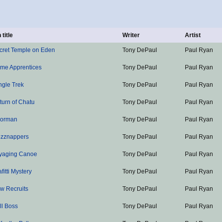
 title
Writer
Artist
cret Temple on Eden
Tony DePaul
Paul Ryan
ime Apprentices
Tony DePaul
Paul Ryan
ngle Trek
Tony DePaul
Paul Ryan
turn of Chatu
Tony DePaul
Paul Ryan
oorman
Tony DePaul
Paul Ryan
zznappers
Tony DePaul
Paul Ryan
yaging Canoe
Tony DePaul
Paul Ryan
fitti Mystery
Tony DePaul
Paul Ryan
w Recruits
Tony DePaul
Paul Ryan
ll Boss
Tony DePaul
Paul Ryan