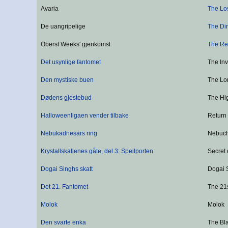
Avaria
The Lo
De uangripelige
The Dir
Oberst Weeks' gjenkomst
The Re
Det usynlige fantomet
The In
Den mystiske buen
The Lon
Dødens gjestebud
The Hi
Halloweenligaen vender tilbake
Return
Nebukadnesars ring
Nebuch
Krystallskallenes gåte, del 3: Speilporten
Secret 
Dogai Singhs skatt
Dogai 
Det 21. Fantomet
The 21
Molok
Molok
Den svarte enka
The Bl