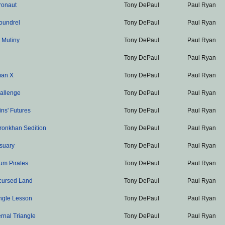
ronaut
Tony DePaul
Paul Ryan
oundrel
Tony DePaul
Paul Ryan
s Mutiny
Tony DePaul
Paul Ryan
Tony DePaul
Paul Ryan
man X
Tony DePaul
Paul Ryan
allenge
Tony DePaul
Paul Ryan
ns' Futures
Tony DePaul
Paul Ryan
ronkhan Sedition
Tony DePaul
Paul Ryan
suary
Tony DePaul
Paul Ryan
um Pirates
Tony DePaul
Paul Ryan
cursed Land
Tony DePaul
Paul Ryan
ngle Lesson
Tony DePaul
Paul Ryan
rnal Triangle
Tony DePaul
Paul Ryan