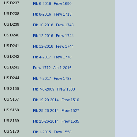
US D237
Ftb 6-2016
Frew 1690
US D238
Ftb 8-2016
Frew 1713
US D239
Ftb 10-2016
Frew 1748
US D240
Ftb 12-2016
Frew 1744
US D241
Ftb 12-2016
Frew 1744
US D242
Ftb 4-2017
Frew 1778
US D243
Frew 1772
Alb 1-2016
US D244
Ftb 7-2017
Frew 1788
US S166
Ftb 7-8-2009
Frew 1503
US S167
Ftb 19-20-2014
Frew 1510
US S168
Ftb 25-26-2014
Frew 1527
US S169
Ftb 25-26-2014
Frew 1535
US S170
Ftb 1-2015
Frew 1558