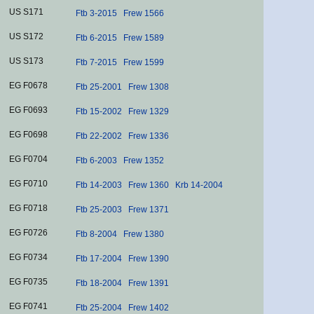
US S171
Ftb 3-2015
Frew 1566
US S172
Ftb 6-2015
Frew 1589
US S173
Ftb 7-2015
Frew 1599
EG F0678
Ftb 25-2001
Frew 1308
EG F0693
Ftb 15-2002
Frew 1329
EG F0698
Ftb 22-2002
Frew 1336
EG F0704
Ftb 6-2003
Frew 1352
EG F0710
Ftb 14-2003
Frew 1360
Krb 14-2004
EG F0718
Ftb 25-2003
Frew 1371
EG F0726
Ftb 8-2004
Frew 1380
EG F0734
Ftb 17-2004
Frew 1390
EG F0735
Ftb 18-2004
Frew 1391
EG F0741
Ftb 25-2004
Frew 1402