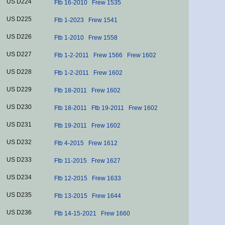
US D224
Ftb 16-2010
Frew 1535
US D225
Ftb 1-2023
Frew 1541
US D226
Ftb 1-2010
Frew 1558
US D227
Ftb 1-2-2011
Frew 1566
Frew 1602
US D228
Ftb 1-2-2011
Frew 1602
US D229
Ftb 18-2011
Frew 1602
US D230
Ftb 18-2011
Ftb 19-2011
Frew 1602
US D231
Ftb 19-2011
Frew 1602
US D232
Ftb 4-2015
Frew 1612
US D233
Ftb 11-2015
Frew 1627
US D234
Ftb 12-2015
Frew 1633
US D235
Ftb 13-2015
Frew 1644
US D236
Ftb 14-15-2021
Frew 1660