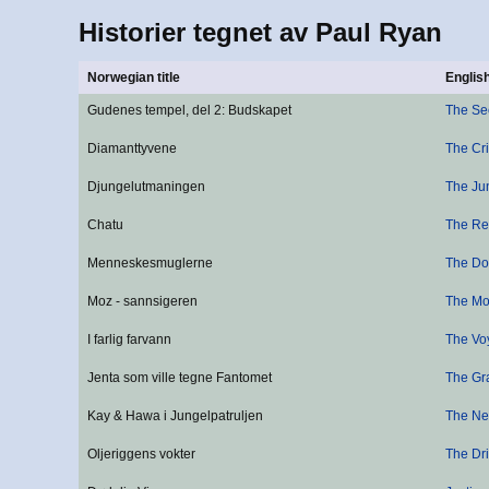
Historier tegnet av Paul Ryan
Norwegian title
English
Gudenes tempel, del 2: Budskapet
The Se
Diamanttyvene
The Cr
Djungelutmaningen
The Ju
Chatu
The Re
Menneskesmuglerne
The D
Moz - sannsigeren
The Mo
I farlig farvann
The Vo
Jenta som ville tegne Fantomet
The Gra
Kay & Hawa i Jungelpatruljen
The Ne
Oljeriggens vokter
The Dri