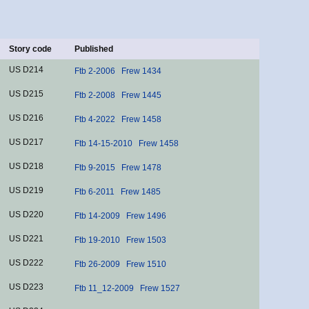
Story code
Published
US D214
Ftb 2-2006
Frew 1434
US D215
Ftb 2-2008
Frew 1445
US D216
Ftb 4-2022
Frew 1458
US D217
Ftb 14-15-2010
Frew 1458
US D218
Ftb 9-2015
Frew 1478
US D219
Ftb 6-2011
Frew 1485
US D220
Ftb 14-2009
Frew 1496
US D221
Ftb 19-2010
Frew 1503
US D222
Ftb 26-2009
Frew 1510
US D223
Ftb 11_12-2009
Frew 1527