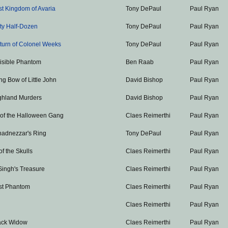
st Kingdom of Avaria
Tony DePaul
Paul Ryan
ty Half-Dozen
Tony DePaul
Paul Ryan
turn of Colonel Weeks
Tony DePaul
Paul Ryan
visible Phantom
Ben Raab
Paul Ryan
g Bow of Little John
David Bishop
Paul Ryan
ghland Murders
David Bishop
Paul Ryan
 of the Halloween Gang
Claes Reimerthi
Paul Ryan
adnezzar's Ring
Tony DePaul
Paul Ryan
of the Skulls
Claes Reimerthi
Paul Ryan
Singh's Treasure
Claes Reimerthi
Paul Ryan
st Phantom
Claes Reimerthi
Paul Ryan
Claes Reimerthi
Paul Ryan
ack Widow
Claes Reimerthi
Paul Ryan