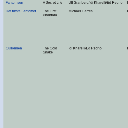
Fantomsen
A Secret Life
Ulf Granberg/Idi Kharelli/Ed Redno
Det første Fantomet
The First
Michael Tierres
Phantom
Gullormen
The Gold
Idi Kharelli/Ed Redno
Snake