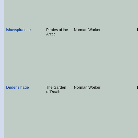
Ishavspiratene
Pirates of the
Norman Worker
Arctic
Dødens hage
The Garden
Norman Worker
of Death