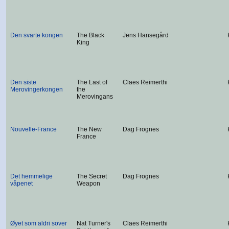
Den svarte kongen
The Black
Jens Hansegård
King
Den siste
The Last of
Claes Reimerthi
Merovingerkongen
the
Merovingans
Nouvelle-France
The New
Dag Frognes
France
Det hemmelige
The Secret
Dag Frognes
våpenet
Weapon
Øyet som aldri sover
Nat Turner's
Claes Reimerthi