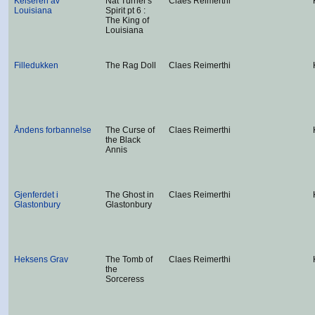
Keiseren av
Nat Turner's
Claes Reimerthi
Louisiana
Spirit pt 6 :
The King of
Louisiana
Filledukken
The Rag Doll
Claes Reimerthi
Åndens forbannelse
The Curse of
Claes Reimerthi
the Black
Annis
Gjenferdet i
The Ghost in
Claes Reimerthi
Glastonbury
Glastonbury
Heksens Grav
The Tomb of
Claes Reimerthi
the
Sorceress