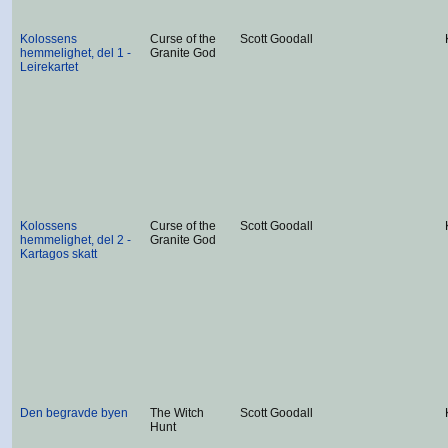
Kolossens
Curse of the
Scott Goodall
hemmelighet, del 1 -
Granite God
Leirekartet
Kolossens
Curse of the
Scott Goodall
hemmelighet, del 2 -
Granite God
Kartagos skatt
Den begravde byen
The Witch
Scott Goodall
Hunt