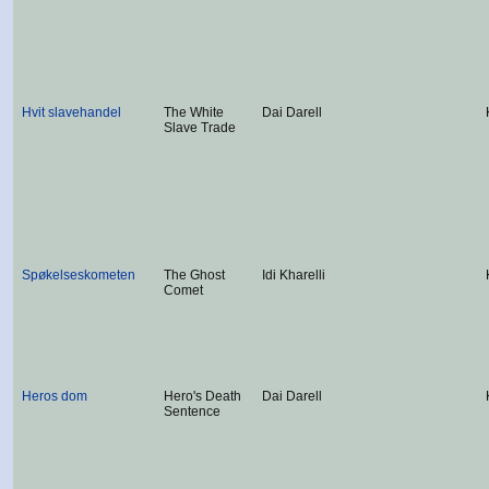
Hvit slavehandel
The White
Dai Darell
Slave Trade
Spøkelseskometen
The Ghost
Idi Kharelli
Comet
Heros dom
Hero's Death
Dai Darell
Sentence