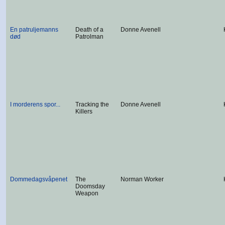
En patruljemanns
Death of a
Donne Avenell
død
Patrolman
I morderens spor...
Tracking the
Donne Avenell
Killers
Dommedagsvåpenet
The
Norman Worker
Doomsday
Weapon