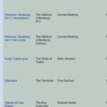
Heksene i Bedburg,
The Witches
Lennart Moberg
Del 1: Vannprøven
of Bedburg
Pt.1
Heksene i Bedburg,
The Witches
Lennart Moberg
del 2: Den onde
of Bedburg
(climax)
Kong Tzakas grav
The Tomb of
Mats Jönsson
Tzaka
Attentatet
The Terrorists
Tony DePaul
Opprør på San
The Boy
Graham Nolan
Diablo
From San