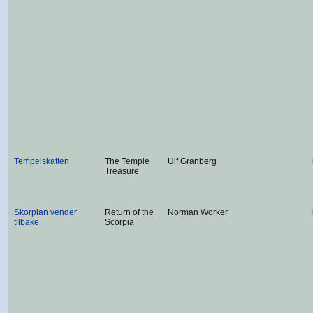
Tempelskatten
The Temple
Ulf Granberg
Treasure
Skorpian vender
Return of the
Norman Worker
tilbake
Scorpia