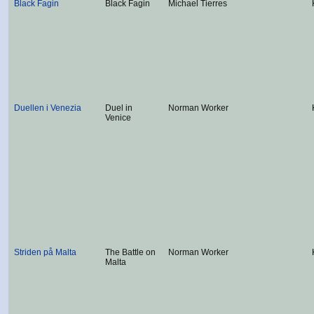
Black Fagin
Black Fagin
Michael Tierres
Duellen i Venezia
Duel in
Norman Worker
Venice
Striden på Malta
The Battle on
Norman Worker
Malta