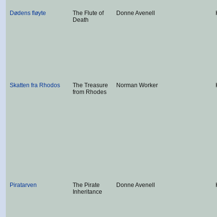
Dødens fløyte
The Flute of
Donne Avenell
Death
Skatten fra Rhodos
The Treasure
Norman Worker
from Rhodes
Piratarven
The Pirate
Donne Avenell
Inheritance