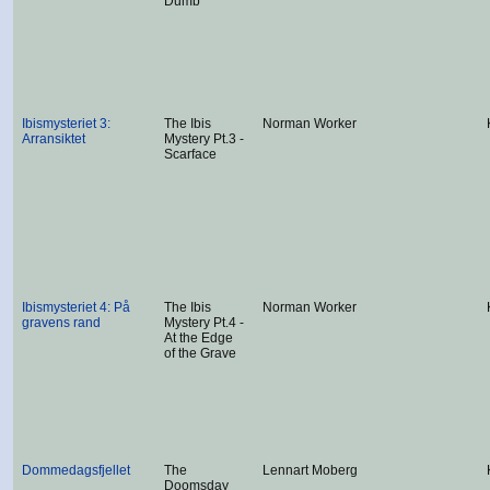
Dumb
Ibismysteriet 3:
The Ibis
Norman Worker
Arransiktet
Mystery Pt.3 -
Scarface
Ibismysteriet 4: På
The Ibis
Norman Worker
gravens rand
Mystery Pt.4 -
At the Edge
of the Grave
Dommedagsfjellet
The
Lennart Moberg
Doomsday