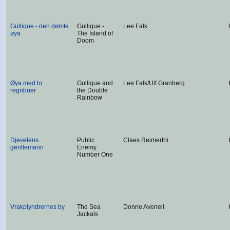
Gullique - den dømte
Gullique -
Lee Falk
øya
The Island of
Doom
Øya med to
Gullique and
Lee Falk/Ulf Granberg
regnbuer
the Double
Rainbow
Djevelens
Public
Claes Reimerthi
gentlemann
Enemy
Number One
Vrakplyndrernes by
The Sea
Donne Avenell
Jackals