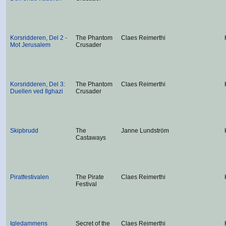
Korsridderen, Del 2 -
The Phantom
Claes Reimerthi
Mot Jerusalem
Crusader
Korsridderen, Del 3:
The Phantom
Claes Reimerthi
Duellen ved Ilghazi
Crusader
Skipbrudd
The
Janne Lundström
Castaways
Piratfestivalen
The Pirate
Claes Reimerthi
Festival
Igledammens
Secret of the
Claes Reimerthi