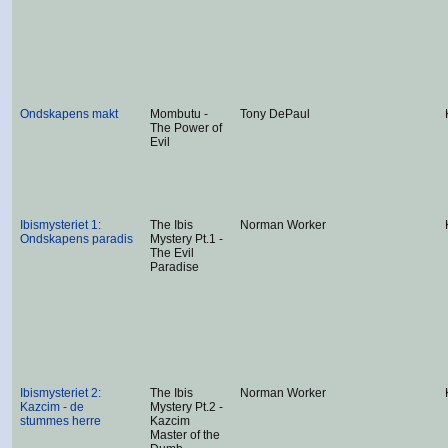
Ondskapens makt
Mombutu -
Tony DePaul
The Power of
Evil
Ibismysteriet 1:
The Ibis
Norman Worker
Ondskapens paradis
Mystery Pt.1 -
The Evil
Paradise
Ibismysteriet 2:
The Ibis
Norman Worker
Kazcim - de
Mystery Pt.2 -
stummes herre
Kazcim
Master of the