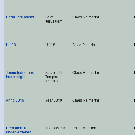
Redd Jerusalem!
Save
Claes Reimerthi
Jerusalem
U-118
U-118
Falco Pellerin
Tempelriddernes
Secret of the
Claes Reimerthi
hemmelighet
Templar
Knights
Anno 1349
Year 1349
Claes Reimerthi
Demonen fra
The Basilisk
Philip Madden
underverdenen