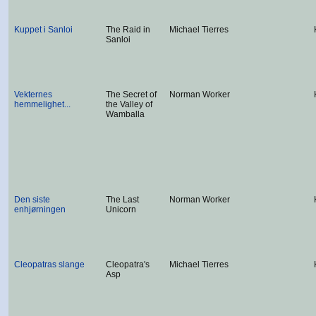
Kuppet i Sanloi
The Raid in
Michael Tierres
Sanloi
Vekternes
The Secret of
Norman Worker
hemmelighet...
the Valley of
Wamballa
Den siste
The Last
Norman Worker
enhjørningen
Unicorn
Cleopatras slange
Cleopatra's
Michael Tierres
Asp