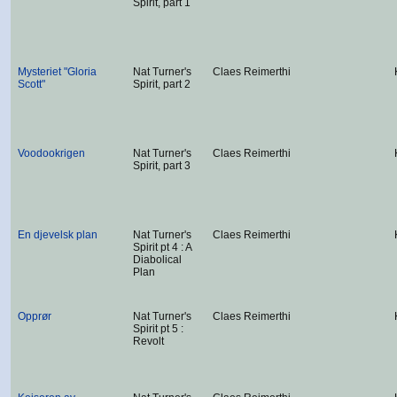
Spirit, part 1
Mysteriet "Gloria
Nat Turner's
Claes Reimerthi
Scott"
Spirit, part 2
Voodookrigen
Nat Turner's
Claes Reimerthi
Spirit, part 3
En djevelsk plan
Nat Turner's
Claes Reimerthi
Spirit pt 4 : A
Diabolical
Plan
Opprør
Nat Turner's
Claes Reimerthi
Spirit pt 5 :
Revolt