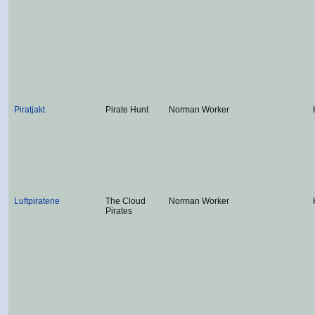
Piratjakt
Pirate Hunt
Norman Worker
Luftpiratene
The Cloud
Norman Worker
Pirates