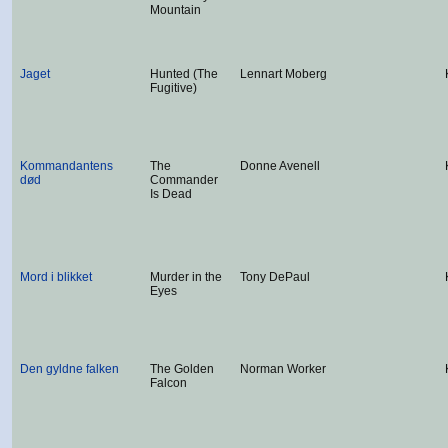
Mountain
Jaget
Hunted (The
Lennart Moberg
Fugitive)
Kommandantens
The
Donne Avenell
død
Commander
Is Dead
Mord i blikket
Murder in the
Tony DePaul
Eyes
Den gyldne falken
The Golden
Norman Worker
Falcon