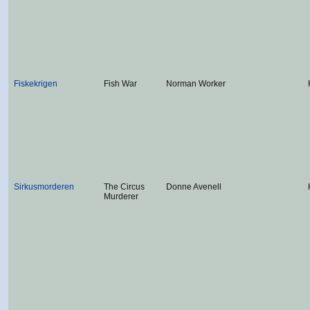
Fiskekrigen
Fish War
Norman Worker
Sirkusmorderen
The Circus
Donne Avenell
Murderer