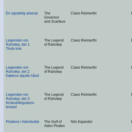
En ugudelig alianse
The
Claes Reimerthi
Governor
and Scarface
Legenden om
The Legend
Claes Reimerthi
Rahotep, del 1:
of Rahotep
Thots bok
Legenden om
The Legend
Claes Reimerthi
Rahotep, del 2:
of Rahotep
Dødens skjulte hånd
Legenden om
The Legend
Claes Reimerthi
Rahotep, del 3:
of Rahotep
Krokodillegudens
tempel
Piratene i Adenbukta
The Gulf of
Nils Kajander
Aden Pirates