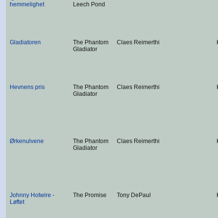
hemmelighet
Leech Pond
Gladiatoren
The Phantom
Claes Reimerthi
Gladiator
Hevnens pris
The Phantom
Claes Reimerthi
Gladiator
Ørkenulvene
The Phantom
Claes Reimerthi
Gladiator
Johnny Hotwire -
The Promise
Tony DePaul
Løftet