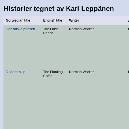
Historier tegnet av Kari Leppänen
Norwegian title
English title
Writer
Den falske prinsen
The False
Norman Worker
Prince
Dødens skip
The Floating
Norman Worker
Coffin