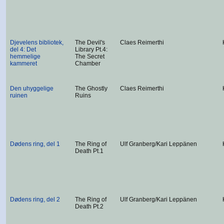
Djevelens bibliotek,
The Devil's
Claes Reimerthi
del 4: Det
Library Pt.4:
hemmelige
The Secret
kammeret
Chamber
Den uhyggelige
The Ghostly
Claes Reimerthi
ruinen
Ruins
Dødens ring, del 1
The Ring of
Ulf Granberg/Kari Leppänen
Death Pt.1
Dødens ring, del 2
The Ring of
Ulf Granberg/Kari Leppänen
Death Pt.2