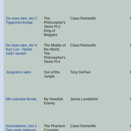
De vises sten, del 2:
The
Claes Reimerthi
Tiggernes konge
Philosopher's
Stone Pt.2:
King of
Beggars
De vises sten, del 4:
The Middle of
Claes Reimerthi
Kun Lun - Fjellet
the World,
midt i verden
The
Philosopher's
Stone Pt.4
Jungelens sønn
Son of the
Tony DePaul
Jungle
Min svenske fiende
My Swedish
Janne Lundström
Enemy
Korsridderen, Del 1 -
The Phantom
Claes Reimerthi
Den onde ridderen
Crusader