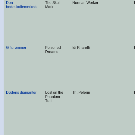
Den
The Skull
Norman Worker
hodeskallemerkede
Mark
Giftdrømmer
Poisoned
Idi Kharelli
Dreams
Dødens diamanter
Lost on the
Th. Pelerin
Phantom
Trail