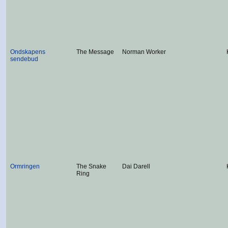
Ondskapens
The Message
Norman Worker
sendebud
Ormringen
The Snake
Dai Darell
Ring