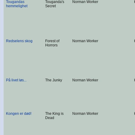
Tougandas
Touganda's
Norman Worker
hemmelighet
Secret
Redselens skog
Forest of
Norman Worker
Horrors
På livet løs...
The Junky
Norman Worker
Kongen er død!
The King is
Norman Worker
Dead