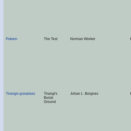
Prøven
The Test
Norman Worker
Tirangis gravplass
Tirangi's
Johan L. Borgnes
Burial
Ground