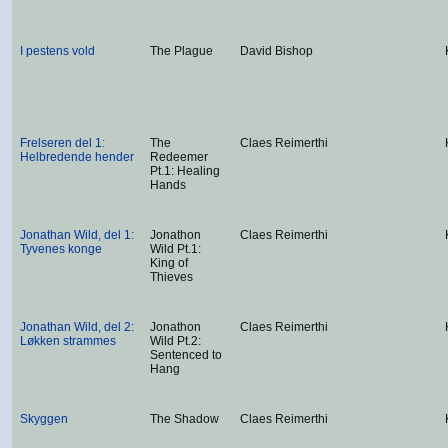
I pestens vold
The Plague
David Bishop
Frelseren del 1:
The
Claes Reimerthi
Helbredende hender
Redeemer
Pt.1: Healing
Hands
Jonathan Wild, del 1:
Jonathon
Claes Reimerthi
Tyvenes konge
Wild Pt.1:
King of
Thieves
Jonathan Wild, del 2:
Jonathon
Claes Reimerthi
Løkken strammes
Wild Pt.2:
Sentenced to
Hang
Skyggen
The Shadow
Claes Reimerthi