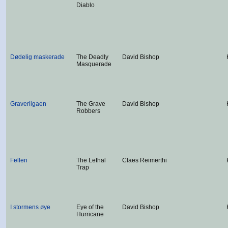
Diablo
Dødelig maskerade
The Deadly
David Bishop
Masquerade
Graverligaen
The Grave
David Bishop
Robbers
Fellen
The Lethal
Claes Reimerthi
Trap
I stormens øye
Eye of the
David Bishop
Hurricane