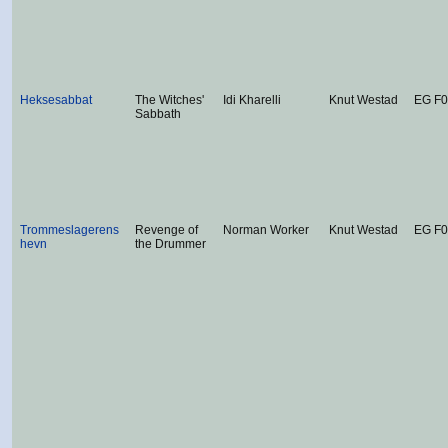
Heksesabbat
The Witches'
Idi Kharelli
Knut Westad
EG F0
Sabbath
Trommeslagerens
Revenge of
Norman Worker
Knut Westad
EG F
hevn
the Drummer