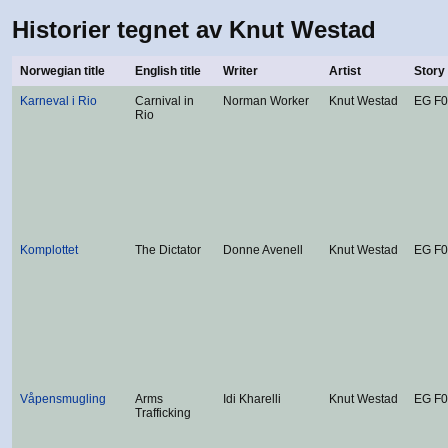
Historier tegnet av Knut Westad
Norwegian title
English title
Writer
Artist
Story
Karneval i Rio
Carnival in
Norman Worker
Knut Westad
EG F
Rio
Komplottet
The Dictator
Donne Avenell
Knut Westad
EG F
Våpensmugling
Arms
Idi Kharelli
Knut Westad
EG F
Trafficking