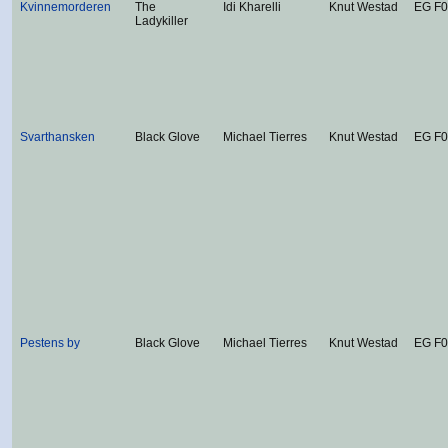
Kvinnemorderen
The
Idi Kharelli
Knut Westad
EG F
Ladykiller
Svarthansken
Black Glove
Michael Tierres
Knut Westad
EG F
Pestens by
Black Glove
Michael Tierres
Knut Westad
EG F