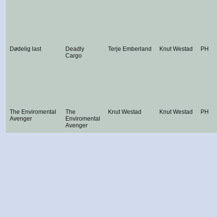
Dødelig last
Deadly
Terje Emberland
Knut Westad
PH
Cargo
The Enviromental
The
Knut Westad
Knut Westad
PH
Avenger
Enviromental
Avenger